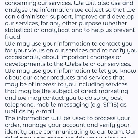
concerning our services. We will also use and
analyse the information we collect so that we
can administer, support, improve and develop
our services, for any other purpose whether
statistical or analytical and to help us prevent
fraud.
We may use your information to contact you
for your views on our services and to notify you
occasionally about important changes or
developments to the Website or our services.
We may use your information to let you know
about our other products and services that
may be of interest to you including services
that may be the subject of direct marketing
and we may contact you to do so by post,
telephone, mobile messaging (e.g. SMS) as
well as by e-mail.
The information will be used to process your
order, manage your account and verify your
identity once communicating to our team. Our