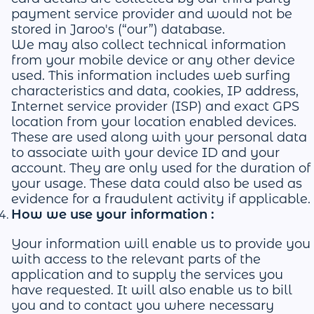
payment service provider and would not be
stored in Jaroo's (“our”) database.
We may also collect technical information
from your mobile device or any other device
used. This information includes web surfing
characteristics and data, cookies, IP address,
Internet service provider (ISP) and exact GPS
location from your location enabled devices.
These are used along with your personal data
to associate with your device ID and your
account. They are only used for the duration of
your usage. These data could also be used as
evidence for a fraudulent activity if applicable.
How we use your information :
Your information will enable us to provide you
with access to the relevant parts of the
application and to supply the services you
have requested. It will also enable us to bill
you and to contact you where necessary