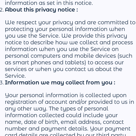
information as set in this notice.
About this privacy notice :
We respect your privacy and are committed to
protecting your personal information when
you use the Service. We provide this privacy
notice to describe how we collect and process
information when you use the Service on
personal computers and mobile devices (such
as smart phones and tablets) to access our
services or when you contact us about the
Service.
Information we may collect from you :
Your personal information is collected upon
registration of account and/or provided to us in
any other way. The types of personal
information collected could include your
name, date of birth, email address, contact
number and payment details. Your payment
card details are collected by our third party