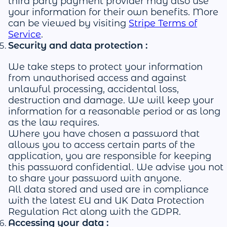
third party payment provider may also use
your information for their own benefits. More
can be viewed by visiting
Stripe Terms of
Service
.
Security and data protection :
We take steps to protect your information
from unauthorised access and against
unlawful processing, accidental loss,
destruction and damage. We will keep your
information for a reasonable period or as long
as the law requires.
Where you have chosen a password that
allows you to access certain parts of the
application, you are responsible for keeping
this password confidential. We advise you not
to share your password with anyone.
All data stored and used are in compliance
with the latest EU and UK Data Protection
Regulation Act along with the GDPR.
Accessing your data :