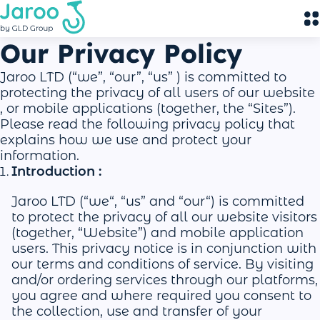
Our Privacy Policy
Jaroo LTD (“we”, “our”, “us” ) is committed to
protecting the privacy of all users of our website
, or mobile applications (together, the “Sites”).
Please read the following privacy policy that
explains how we use and protect your
information.
Introduction :
Jaroo LTD (“we“, “us” and “our“) is committed
to protect the privacy of all our website visitors
(together, “Website”) and mobile application
users. This privacy notice is in conjunction with
our terms and conditions of service. By visiting
and/or ordering services through our platforms,
you agree and where required you consent to
the collection, use and transfer of your