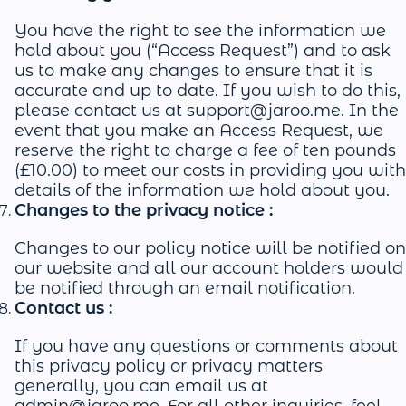
You have the right to see the information we
hold about you (“Access Request”) and to ask
us to make any changes to ensure that it is
accurate and up to date. If you wish to do this,
please contact us at
support@jaroo.me
. In the
event that you make an Access Request, we
reserve the right to charge a fee of ten pounds
(£10.00) to meet our costs in providing you with
details of the information we hold about you.
Changes to the privacy notice :
Changes to our policy notice will be notified on
our website and all our account holders would
be notified through an email notification.
Contact us :
If you have any questions or comments about
this privacy policy or privacy matters
generally, you can email us at
admin@jaroo.me
. For all other inquiries, feel