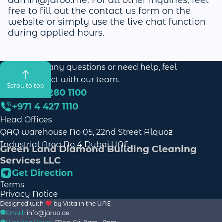
free to fill out the contact us form on the
website or simply use the live chat function
during applied hours.
If you have any questions or need help, feel
free to contact with our team.
Scroll to top
+971 58 280 1100
+971 4 427 1110
Head Offices
QAQ warehouse No 05, 22nd Street Alquoz
Industrial Area No 4 Dubai UAE
Green Land Diamond Building Cleaning
Services LLC
Get Direction
Terms
Privacy Notice
Designed with
by
Vitta
in the UAE
Email:
info@jaroo.ae